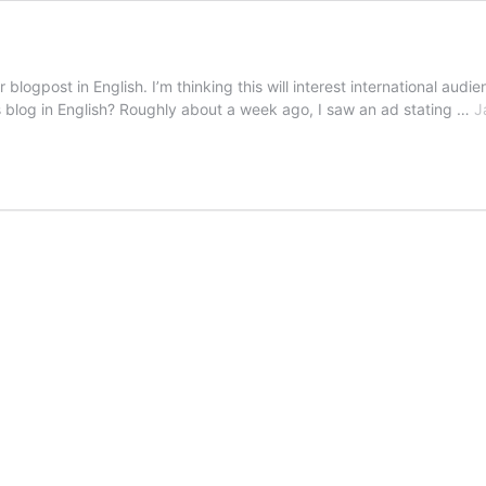
logpost in English. I’m thinking this will interest international audie
blog in English? Roughly about a week ago, I saw an ad stating …
J