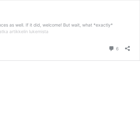
nces as well. If it did, welcome! But wait, what *exactly*
Finland
atka artikkelin
lukemista
Doesn’t
Cry
kommentt
6
Wolfe