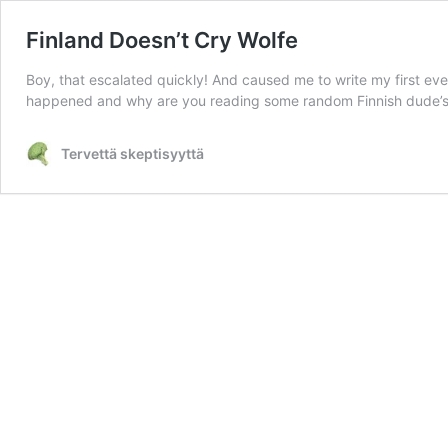
Finland Doesn’t Cry Wolfe
Boy, that escalated quickly! And caused me to write my first ever b
happened and why are you reading some random Finnish dude’s 
Tervettä skeptisyyttä